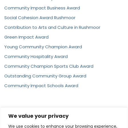
Community Impact Business Award
Social Cohesion Award Rushmoor
Contribution to Arts and Culture in Rushmoor
Green Impact Award
Young Community Champion Award
Community Hospitality Award
Community Champion Sports Club Award
Outstanding Community Group Award
Community Impact Schools Award
We value your privacy
Contact
We use cookies to enhance your browsing experience,