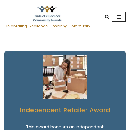
Skip
to
Celebrating Excellence - Inspiring Community
content
Independent Retailer Award
This award honours an independent