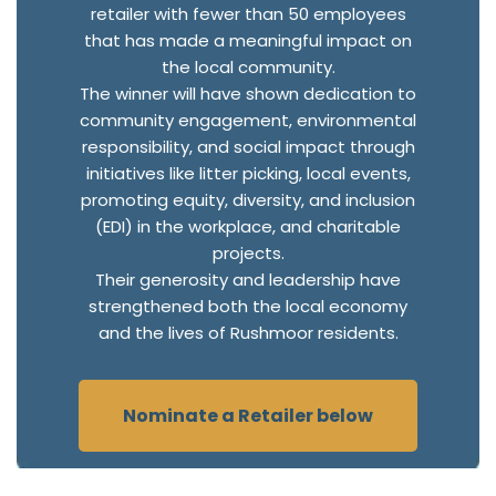
retailer with fewer than 50 employees
that has made a meaningful impact on
the local community.
The winner will have shown dedication to
community engagement, environmental
responsibility, and social impact through
initiatives like litter picking, local events,
promoting equity, diversity, and inclusion
(EDI) in the workplace, and charitable
projects.
Their generosity and leadership have
strengthened both the local economy
and the lives of Rushmoor residents.
Nominate a Retailer below