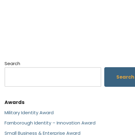
Search
Search
Awards
Military Identity Award
Farnborough Identity – Innovation Award
Small Business & Enterprise Award